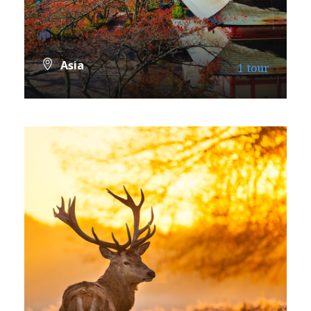
Asia
1 tour
VIEW ALL TOURS