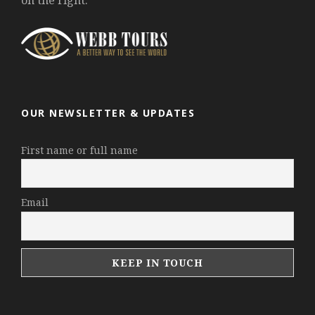
on the right.
OUR NEWSLETTER & UPDATES
First name or full name
Email