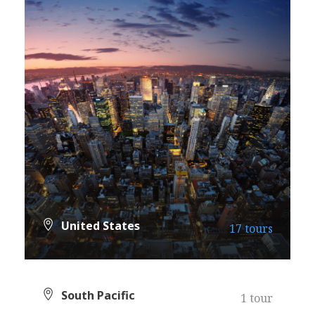
United States
17 tours
VIEW ALL TOURS
South Pacific
1 tour