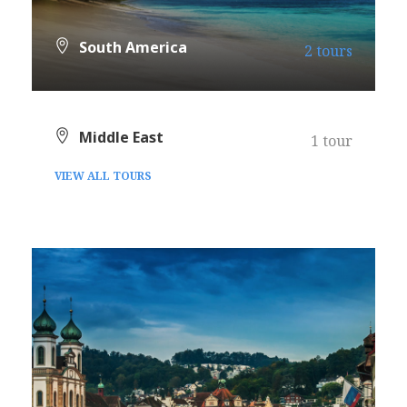
South America
2 tours
VIEW ALL TOURS
Middle East
1 tour
VIEW ALL TOURS