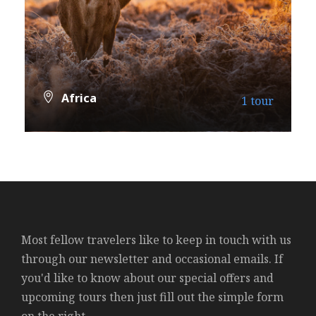
Africa
1 tour
VIEW ALL TOURS
Most fellow travelers like to keep in touch with us
through our newsletter and occasional emails. If
you'd like to know about our special offers and
upcoming tours then just fill out the simple form