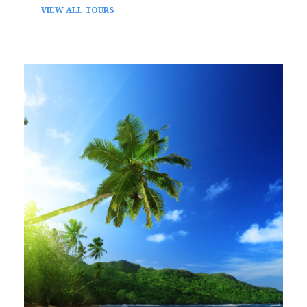
VIEW ALL TOURS