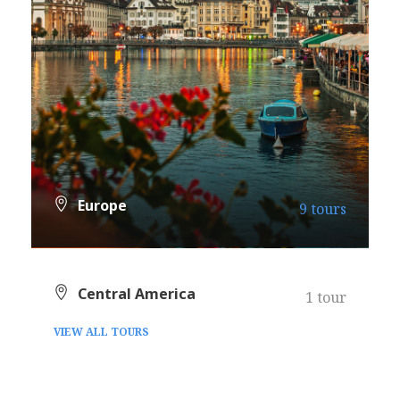
Europe
9 tours
VIEW ALL TOURS
Central America
1 tour
VIEW ALL TOURS