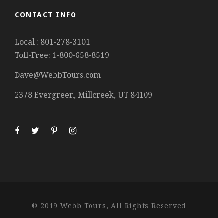
CONTACT INFO
Local : 801-278-3101
Toll-Free: 1-800-658-8519
Dave@WebbTours.com
2378 Evergreen, Millcreek, UT 84109
© 2019 Webb Tours, All Rights Reserved