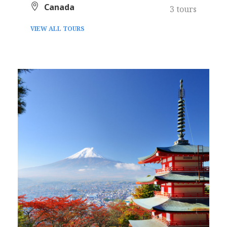
Canada
3 tours
VIEW ALL TOURS