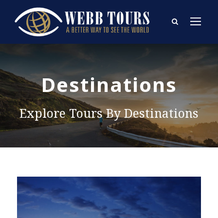
Destinations
Explore Tours By Destinations