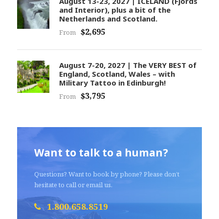
August 13-23, 2027 | ICELAND (Fjords
and Interior), plus a bit of the
Netherlands and Scotland.
$2,695
From
August 7-20, 2027 | The VERY BEST of
England, Scotland, Wales – with
Military Tattoo in Edinburgh!
$3,795
From
Want to talk to a human?
Questions? Want to book by phone? Please don’t
hesitate to call or email us.
1.800.658.8519