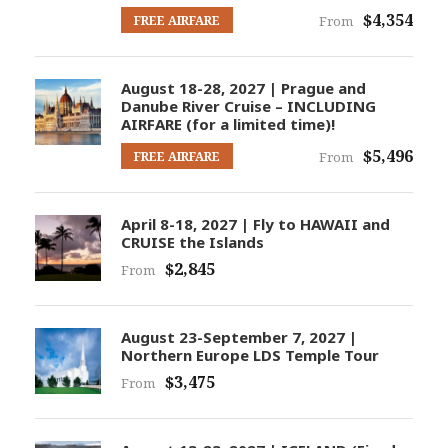
$4,354
FREE AIRFARE
From
August 18-28, 2027 | Prague and
Danube River Cruise – INCLUDING
AIRFARE (for a limited time)!
$5,496
FREE AIRFARE
From
April 8-18, 2027 | Fly to HAWAII and
CRUISE the Islands
$2,845
From
August 23-September 7, 2027 |
Northern Europe LDS Temple Tour
$3,475
From