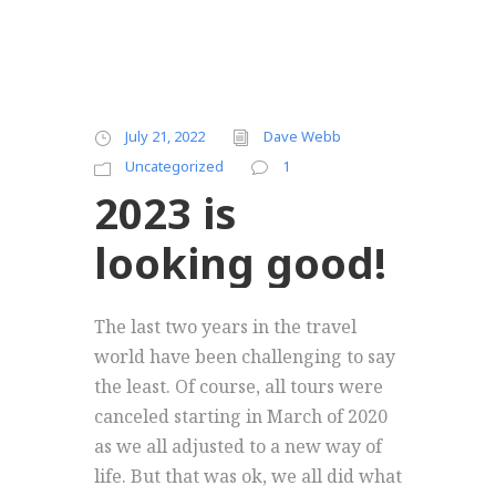
July 21, 2022
Dave Webb
Uncategorized
1
2023 is
looking good!
The last two years in the travel
world have been challenging to say
the least. Of course, all tours were
canceled starting in March of 2020
as we all adjusted to a new way of
life. But that was ok, we all did what