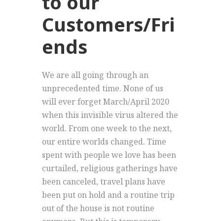
to our
Customers/Fri
ends
We are all going through an
unprecedented time. None of us
will ever forget March/April 2020
when this invisible virus altered the
world. From one week to the next,
our entire worlds changed. Time
spent with people we love has been
curtailed, religious gatherings have
been canceled, travel plans have
been put on hold and a routine trip
out of the house is not routine