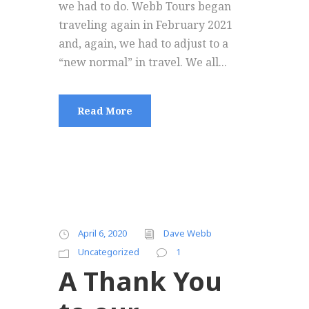
we had to do. Webb Tours began
traveling again in February 2021
and, again, we had to adjust to a
“new normal” in travel. We all...
Read More
April 6, 2020
Dave Webb
Uncategorized
1
A Thank You