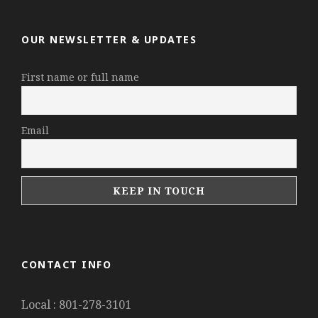
OUR NEWSLETTER & UPDATES
First name or full name
Email
CONTACT INFO
Local : 801-278-3101