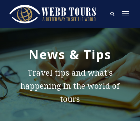
News & Tips
Travel tips and what's
happening In the world of
tours