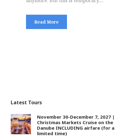
anymore. But this is temporary....
Read More
Latest Tours
November 30-December 7, 2027 |
Christmas Markets Cruise on the
Danube INCLUDING airfare (for a
limited time)