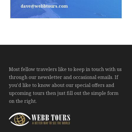
dave@webbtours.com
Most fellow travelers like to keep in touch with us
through our newsletter and occasional emails. If
you'd like to know about our special offers and
upcoming tours then just fill out the simple form
on the right.