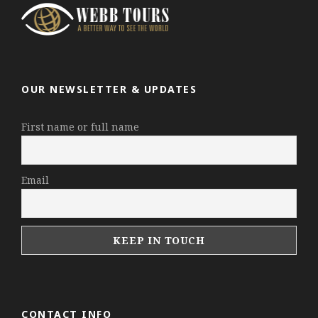
OUR NEWSLETTER & UPDATES
First name or full name
Email
CONTACT INFO