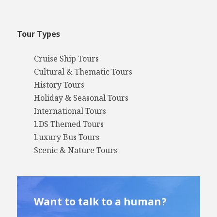
Tour Types
Cruise Ship Tours
Cultural & Thematic Tours
History Tours
Holiday & Seasonal Tours
International Tours
LDS Themed Tours
Luxury Bus Tours
Scenic & Nature Tours
Want to talk to a human?