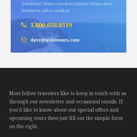
Questions? Want to book by phone? Please don’t
hesitate to call or email us.
1.800.658.8519
dave@webbtours.com
Most fellow travelers like to keep in touch with us
through our newsletter and occasional emails. If
you'd like to know about our special offers and
upcoming tours then just fill out the simple form
on the right.