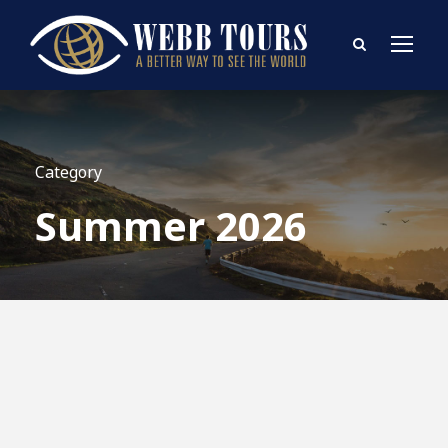
Category
Summer 2026