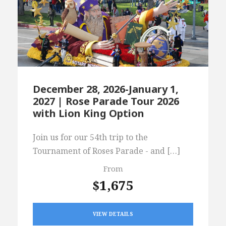
December 28, 2026-January 1,
2027 | Rose Parade Tour 2026
with Lion King Option
Join us for our 54th trip to the
Tournament of Roses Parade - and […]
From
$1,675
VIEW DETAILS