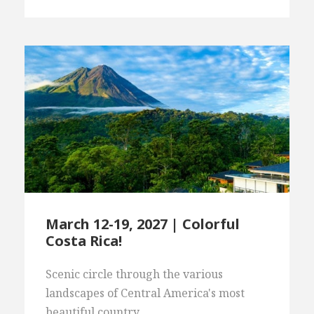
March 12-19, 2027 | Colorful
Costa Rica!
Scenic circle through the various
landscapes of Central America's most
beautiful country.