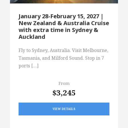
January 28-February 15, 2027 |
New Zealand & Australia Cruise
with extra time in Sydney &
Auckland
Fly to Sydney, Australia. Visit Melbourne,
Tasmania, and Milford Sound. Stop in 7
ports […]
From
$3,245
VIEW DETAILS