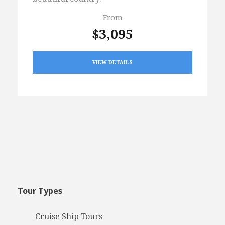
From
$3,095
VIEW DETAILS
Tour Types
Cruise Ship Tours