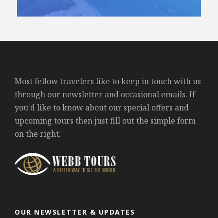
Most fellow travelers like to keep in touch with us
through our newsletter and occasional emails. If
you'd like to know about our special offers and
upcoming tours then just fill out the simple form
on the right.
OUR NEWSLETTER & UPDATES