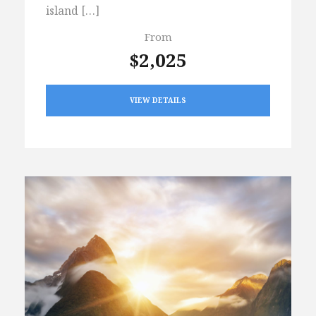
island […]
From
$2,025
VIEW DETAILS