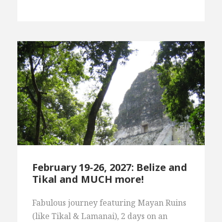
February 19-26, 2027: Belize and
Tikal and MUCH more!
Fabulous journey featuring Mayan Ruins
(like Tikal & Lamanai), 2 days on an