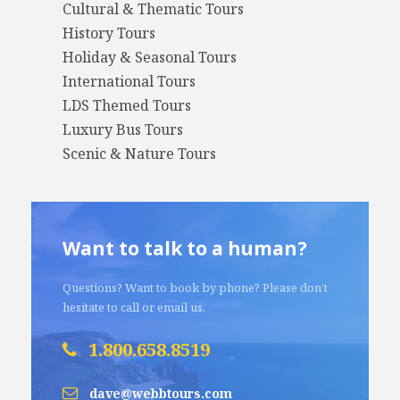
Cultural & Thematic Tours
History Tours
Holiday & Seasonal Tours
International Tours
LDS Themed Tours
Luxury Bus Tours
Scenic & Nature Tours
Want to talk to a human?
Questions? Want to book by phone? Please don’t
hesitate to call or email us.
1.800.658.8519
dave@webbtours.com