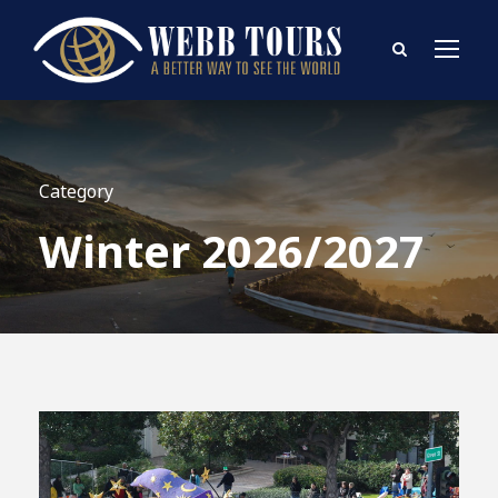
Category
Winter 2026/2027