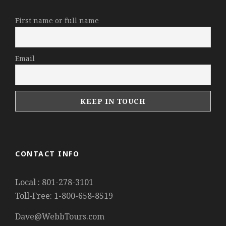
First name or full name
Email
CONTACT INFO
Local : 801-278-3101
Toll-Free: 1-800-658-8519
Dave@WebbTours.com