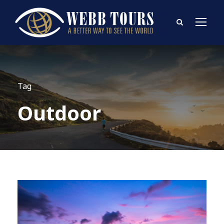
Tag
Outdoor