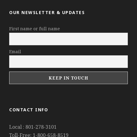
OUR NEWSLETTER & UPDATES
First name or full name
Email
CONTACT INFO
Local : 801-278-3101
Toll-Free: 1-800-658-8519