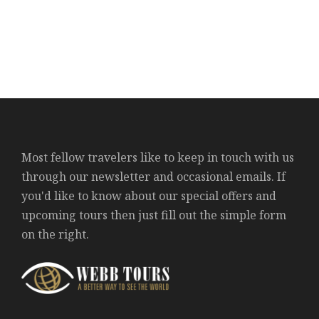
Most fellow travelers like to keep in touch with us
through our newsletter and occasional emails. If
you'd like to know about our special offers and
upcoming tours then just fill out the simple form
on the right.