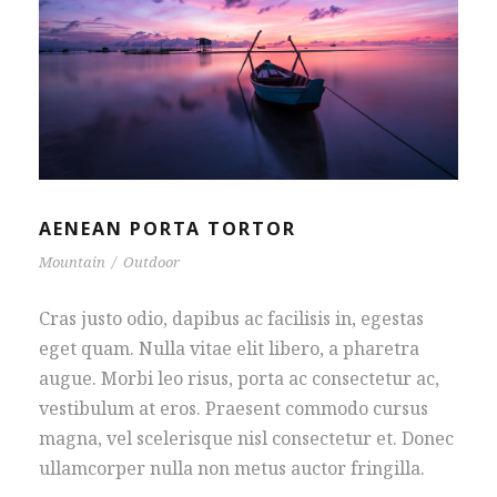
AENEAN PORTA TORTOR
Mountain
/
Outdoor
Cras justo odio, dapibus ac facilisis in, egestas
eget quam. Nulla vitae elit libero, a pharetra
augue. Morbi leo risus, porta ac consectetur ac,
vestibulum at eros. Praesent commodo cursus
magna, vel scelerisque nisl consectetur et. Donec
ullamcorper nulla non metus auctor fringilla.