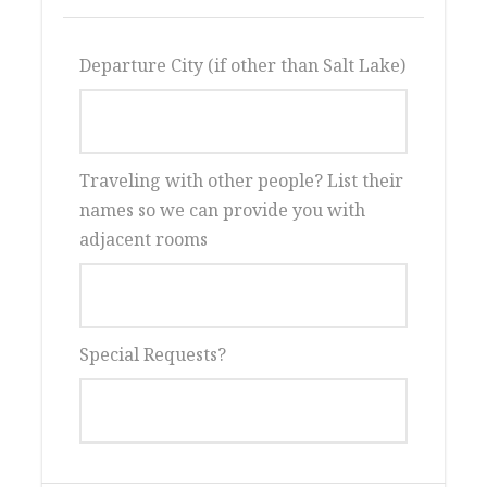
Two great evening shows
Departure City (if other than Salt Lake)
Windmill Island, Veldeeers Gardens,
Kinderparade, Klompen Dancers and
more
Two nights on Mackinac Island
Traveling with other people? List their
Lodging at historic Island House
names so we can provide you with
Lunch at Grand Hotel
adjacent rooms
Horse carriage tours and
transportation
Frankenmuth with its German charm
Henry Ford Museum OR Ford Factory
Special Requests?
Tour
Great spring getaway