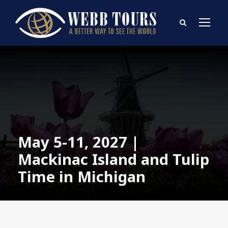
May 5-11, 2027 |
Mackinac Island and Tulip
Time in Michigan