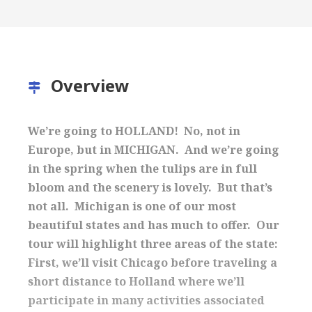
Overview
We’re going to HOLLAND! No, not in
Europe, but in MICHIGAN. And we’re going
in the spring when the tulips are in full
bloom and the scenery is lovely. But that’s
not all. Michigan is one of our most
beautiful states and has much to offer. Our
tour will highlight three areas of the state:
First, we’ll visit Chicago before traveling a
short distance to Holland where we’ll
participate in many activities associated