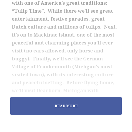
with one of America’s great traditions:
“Tulip Time”. While there we’ll see great
entertainment, festive parades, great
Dutch culture and millions of tulips. Next,
it’s on to Mackinac Island, one of the most
peaceful and charming places you’ll ever
visit (no cars allowed, only horse and
buggy). Finally, we’ll see the German
Village of Frankenmuth (Michgan’s most
visited town), with its interesting culture
and peaceful setting. Before flying home,
we’ll visit Dearborn, Michigan with
interesting activities at the Ford complex.
READ MORE
The tour includes all breakfasts and many
other meals in some lovely settings. One of
the highlights is our Mothers Day Lunch at