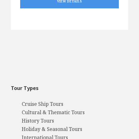
VIEW DETAILS
Tour Types
Cruise Ship Tours
Cultural & Thematic Tours
History Tours
Holiday & Seasonal Tours
International Tours