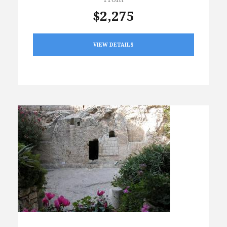
$2,275
VIEW DETAILS