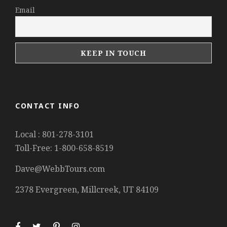
Email
CONTACT INFO
Local : 801-278-3101
Toll-Free: 1-800-658-8519
Dave@WebbTours.com
2378 Evergreen, Millcreek, UT 84109