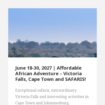
June 18-30, 2027 | Affordable
African Adventure – Victoria
Falls, Cape Town and SAFARIS!
Exceptional safaris, extraordinary
Victoria Falls and interesting activities in
Cape Town and Johannesburg.