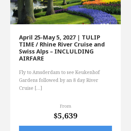
April 25-May 5, 2027 | TULIP
TIME / Rhine River Cruise and
Swiss Alps – INCLULDING
AIRFARE
Fly to Amsderdam to see Keukenhof
Gardens followed by an 8 day River
Cruise […]
From
$5,639