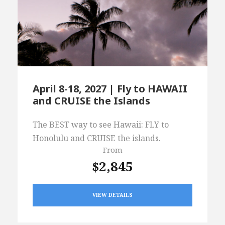
April 8-18, 2027 | Fly to HAWAII
and CRUISE the Islands
The BEST way to see Hawaii: FLY to
Honolulu and CRUISE the islands.
From
$2,845
VIEW DETAILS