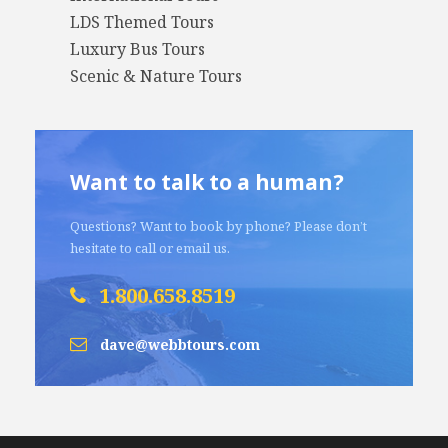
LDS Themed Tours
Luxury Bus Tours
Scenic & Nature Tours
Want to talk to a human?
Questions? Want to book by phone? Please don’t
hesitate to call or email us.
1.800.658.8519
dave@webbtours.com