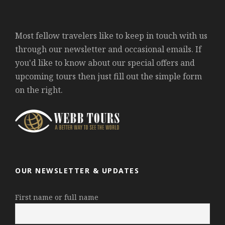
Most fellow travelers like to keep in touch with us
through our newsletter and occasional emails. If
you'd like to know about our special offers and
upcoming tours then just fill out the simple form
on the right.
OUR NEWSLETTER & UPDATES
First name or full name