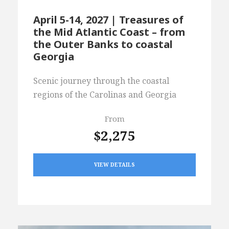
April 5-14, 2027 | Treasures of
the Mid Atlantic Coast – from
the Outer Banks to coastal
Georgia
Scenic journey through the coastal
regions of the Carolinas and Georgia
From
$2,275
VIEW DETAILS