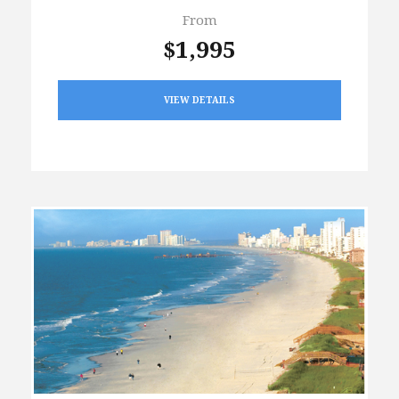
From
$1,995
VIEW DETAILS