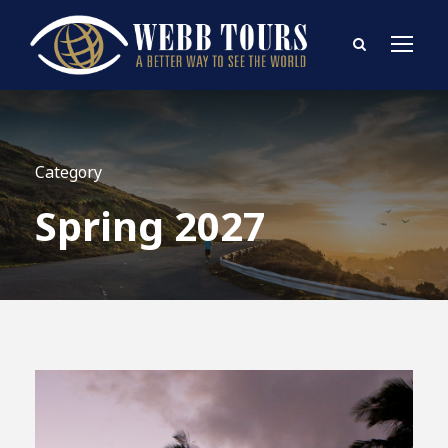
Category
Spring 2027