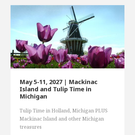
May 5-11, 2027 | Mackinac
Island and Tulip Time in
Michigan
Tulip Time in Holland, Michigan PLUS
Mackinac Island and other Michigan
treasures