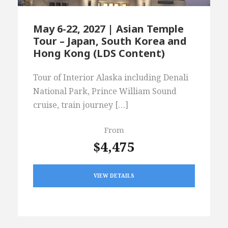
May 6-22, 2027 | Asian Temple
Tour – Japan, South Korea and
Hong Kong (LDS Content)
Tour of Interior Alaska including Denali
National Park, Prince William Sound
cruise, train journey […]
From
$4,475
VIEW DETAILS