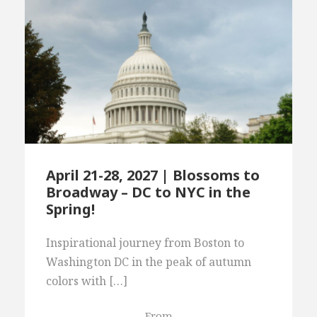
April 21-28, 2027 | Blossoms to
Broadway – DC to NYC in the
Spring!
Inspirational journey from Boston to
Washington DC in the peak of autumn
colors with […]
From