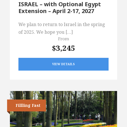
ISRAEL – with Optional Egypt
Extension – April 2-17, 2027
We plan to return to Israel in the spring
of 2025. We hope you […]
From
$3,245
VIEW DETAILS
Fillling Fast