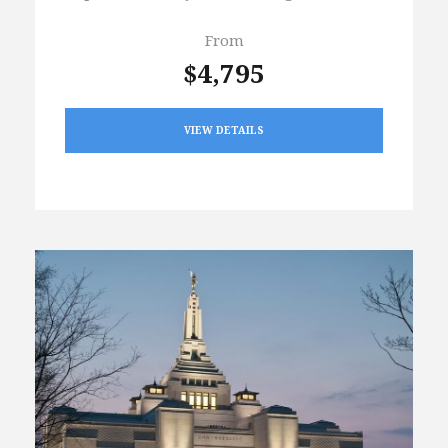
From
$4,795
VIEW DETAILS